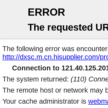
ERROR
The requested UR
The following error was encountere
http://dxsc.m.cn.hisupplier.com/p
Connection to 121.40.125.201
The system returned:
(110) Conne
The remote host or network may b
Your cache administrator is
webma