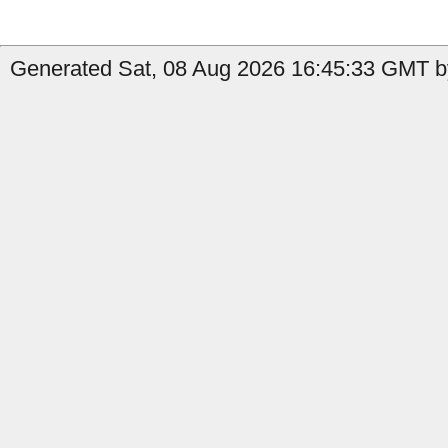
Generated Sat, 08 Aug 2026 16:45:33 GMT b