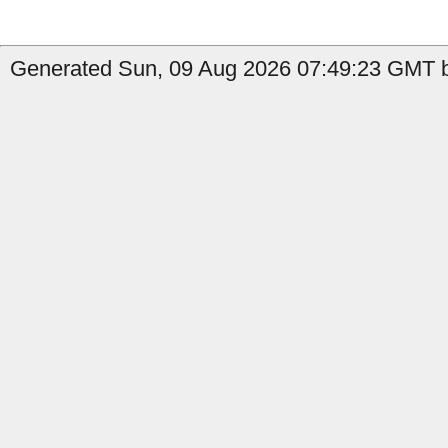
Generated Sun, 09 Aug 2026 07:49:23 GMT b