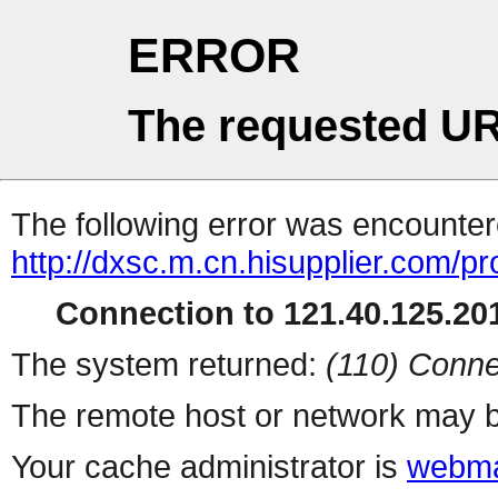
ERROR
The requested UR
The following error was encountere
http://dxsc.m.cn.hisupplier.com/p
Connection to 121.40.125.201
The system returned:
(110) Conne
The remote host or network may b
Your cache administrator is
webma