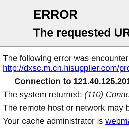
ERROR
The requested UR
The following error was encountere
http://dxsc.m.cn.hisupplier.com/p
Connection to 121.40.125.201
The system returned:
(110) Conne
The remote host or network may b
Your cache administrator is
webma