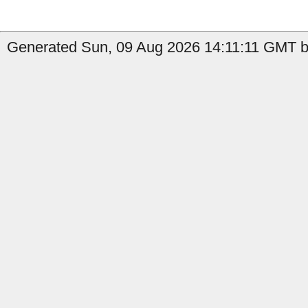
Generated Sun, 09 Aug 2026 14:11:11 GMT by