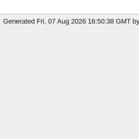
Generated Fri, 07 Aug 2026 16:50:38 GMT by