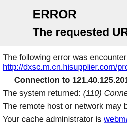
ERROR
The requested UR
The following error was encountere
http://dxsc.m.cn.hisupplier.com/pr
Connection to 121.40.125.201
The system returned:
(110) Conne
The remote host or network may b
Your cache administrator is
webma