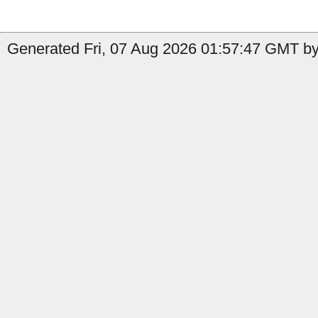
Generated Fri, 07 Aug 2026 01:57:47 GMT by