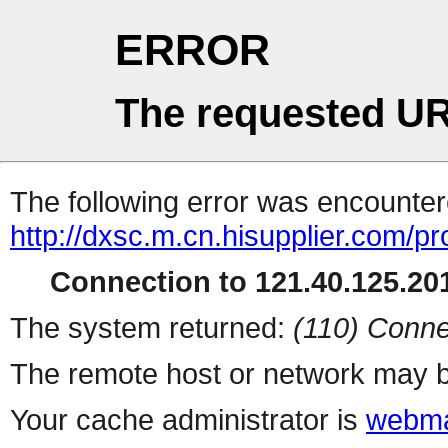
ERROR
The requested UR
The following error was encountere
http://dxsc.m.cn.hisupplier.com/pr
Connection to 121.40.125.201
The system returned:
(110) Conne
The remote host or network may b
Your cache administrator is
webma