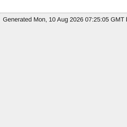
Generated Mon, 10 Aug 2026 07:25:05 GMT b