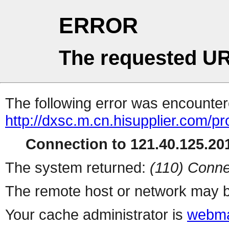
ERROR
The requested UR
The following error was encountere
http://dxsc.m.cn.hisupplier.com/p
Connection to 121.40.125.201
The system returned:
(110) Conne
The remote host or network may b
Your cache administrator is
webma