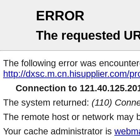
ERROR
The requested UR
The following error was encountere
http://dxsc.m.cn.hisupplier.com/p
Connection to 121.40.125.201
The system returned:
(110) Conne
The remote host or network may b
Your cache administrator is
webma