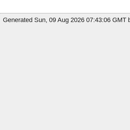
Generated Sun, 09 Aug 2026 07:43:06 GMT b