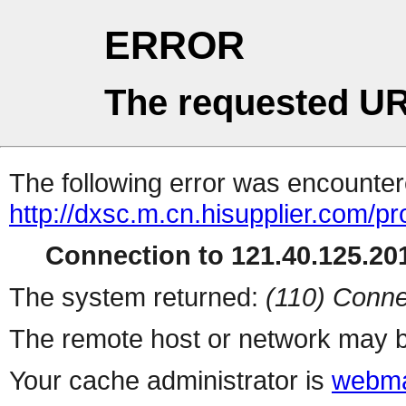
ERROR
The requested UR
The following error was encountere
http://dxsc.m.cn.hisupplier.com/p
Connection to 121.40.125.201
The system returned:
(110) Conne
The remote host or network may b
Your cache administrator is
webma