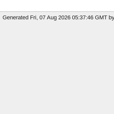
Generated Fri, 07 Aug 2026 05:37:46 GMT by