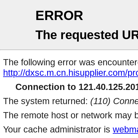
ERROR
The requested UR
The following error was encountere
http://dxsc.m.cn.hisupplier.com/p
Connection to 121.40.125.201
The system returned:
(110) Conne
The remote host or network may b
Your cache administrator is
webma