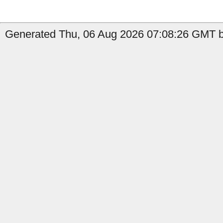
Generated Thu, 06 Aug 2026 07:08:26 GMT by