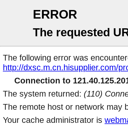
ERROR
The requested UR
The following error was encountere
http://dxsc.m.cn.hisupplier.com/p
Connection to 121.40.125.201
The system returned:
(110) Conne
The remote host or network may b
Your cache administrator is
webma