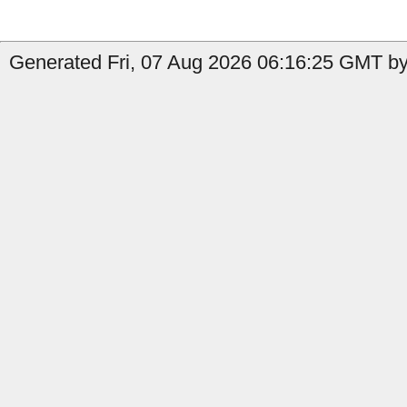
Generated Fri, 07 Aug 2026 06:16:25 GMT by